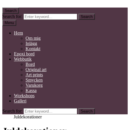
Skip to content
Search
Kidby Design
Mixed media konstnär
Search for:
Search
Menu
Hem
Om mig
Inlägg
Kontakt
Epoxi bord
Webbutik
Bord
Original art
Art prints
Smycken
Varukorg
Kassa
Workshops
Galleri
Search for:
Search
Home
Juldekorationer