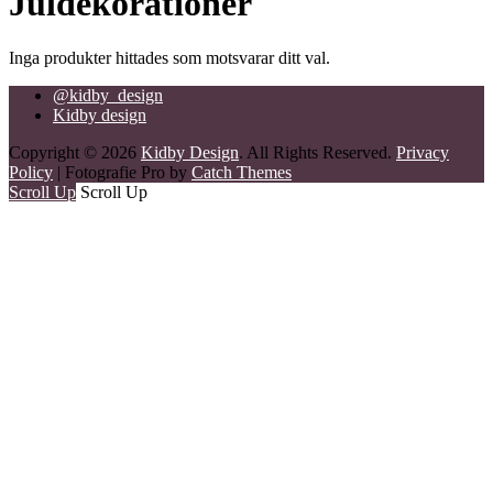
Juldekorationer
Inga produkter hittades som motsvarar ditt val.
@kidby_design
Kidby design
Copyright © 2026
Kidby Design
. All Rights Reserved.
Privacy
Policy
| Fotografie Pro by
Catch Themes
Scroll Up
Scroll Up