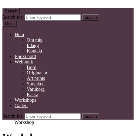
Skip to content
Search
Kidby Design
Mixed media konstnär
Search for:
Search
Menu
Hem
Om mig
Inlägg
Kontakt
Epoxi bord
Webbutik
Bord
Original art
Art prints
Smycken
Varukorg
Kassa
Workshops
Galleri
Search for:
Search
Home
Workshop