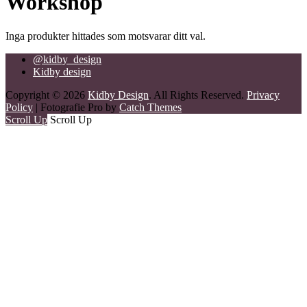
Workshop
Inga produkter hittades som motsvarar ditt val.
@kidby_design
Kidby design
Copyright © 2026
Kidby Design
. All Rights Reserved.
Privacy
Policy
| Fotografie Pro by
Catch Themes
Scroll Up
Scroll Up