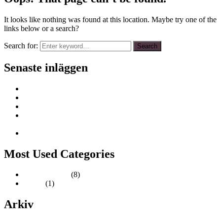
It looks like nothing was found at this location. Maybe try one of the
links below or a search?
Search for:
Search
Senaste inläggen
Epoxi workshop 12 oktober
Trädgårdsmässan 27 – 30 mars
Inredningsreportage i tidningen VillaNytt
Designmarknad Stadsgårdsterminalen i Slussen 31 aug – 1
sep
Formex 27-29 augusti
Most Used Categories
Uncategorized
(8)
Ladan
(1)
Arkiv